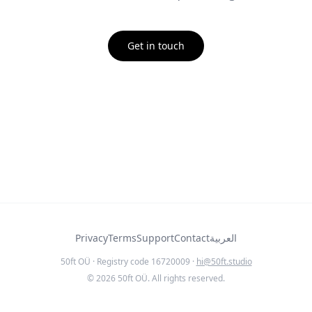
Get in touch
Privacy
Terms
Support
Contact
العربية
50ft OÜ · Registry code 16720009 ·
hi@50ft.studio
©
2026
50ft OÜ. All rights reserved.