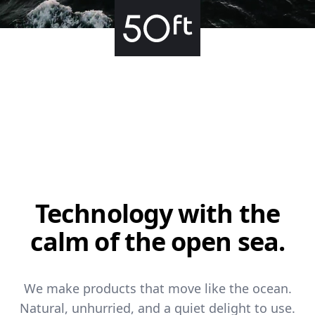
Technology with
the
calm of the open sea.
We make products that move like the ocean.
Natural, unhurried, and a quiet delight to use.